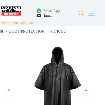
Skip
to
content
WhatsApp
Email
Nairobimax safety ltd
BODY PROTECTION
PONCHO
Home