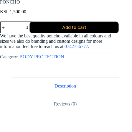
PONCHO
KSh
1,500.00
PONCHO
Add to cart
quantity
We have the best quality poncho available in all colours and
sizes we also do branding and custom designs for more
information feel free to reach us at
0742756777
.
Category:
BODY PROTECTION
Description
Reviews (0)