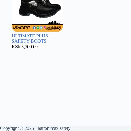
ULTIMATE PLUS
SAFETY BOOTS
KSh
3,500.00
Copyright © 2026 - nairobimax safety