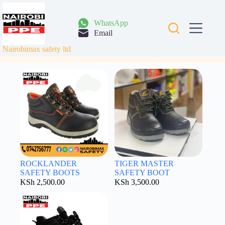
Skip
to
content
WhatsApp
Email
Nairobimax safety ltd
ROCKLANDER
TIGER MASTER
SAFETY BOOTS
SAFETY BOOT
KSh
2,500.00
KSh
3,500.00